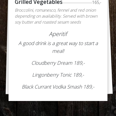
Grilled Vegetables
165,-
Broccolini, romanesco, fennel and red onion
depending on availability. Served with brown
soy butter and roasted sesam seeds
Aperitif
A good drink is a great way to start a
meal!
Cloudberry Dream 189,-
Lingonberry Tonic 189,-
Black Currant Vodka Smash 189,-