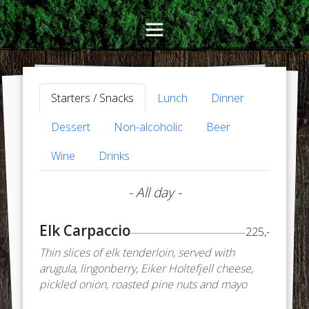
Starters / Snacks
Lunch
Dinner
Dessert
Non-alcoholic
Beer
Wine
Drinks
- All day -
Elk Carpaccio
225,-
Thin slices of elk tenderloin, served with
arugula, lingonberry, Eiker Holtefjell cheese,
pickled onion, roasted pine nuts and mayo