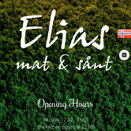
Opening Hours
All days: 12.30 - 23.00
(the kitchen closes at 22.00)