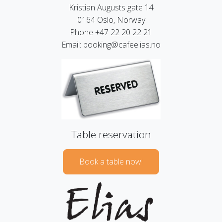
Kristian Augusts gate 14
0164 Oslo, Norway
Phone +47 22 20 22 21
Email: booking@cafeelias.no
Table reservation
Book a table now!