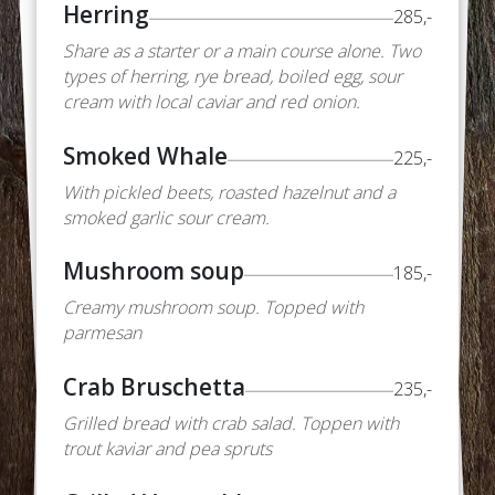
Herring
285,-
Share as a starter or a main course alone. Two
types of herring, rye bread, boiled egg, sour
cream with local caviar and red onion.
Smoked Whale
225,-
With pickled beets, roasted hazelnut and a
smoked garlic sour cream.
Mushroom soup
185,-
Creamy mushroom soup. Topped with
parmesan
Crab Bruschetta
235,-
Grilled bread with crab salad. Toppen with
trout kaviar and pea spruts