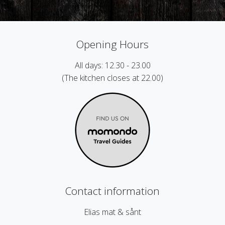
Opening Hours
All days: 12.30 - 23.00
(The kitchen closes at 22.00)
Contact information
Elias mat & sånt